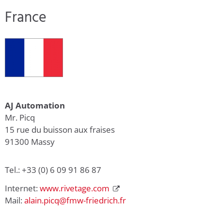
France
AJ Automation
Mr. Picq
15 rue du buisson aux fraises
91300 Massy
Tel.: +33 (0) 6 09 91 86 87
Internet:
www.rivetage.com
Mail:
alain.picq@fmw-friedrich.fr