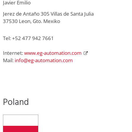
Javier Emilio
Jerez de Antaño 305 Villas de Santa Julia
37530 Leon, Gto. Mexiko
Tel: +52 477 942 7661
Internet:
www.eg-automation.com
Mail:
info@eg-automation.com
Poland