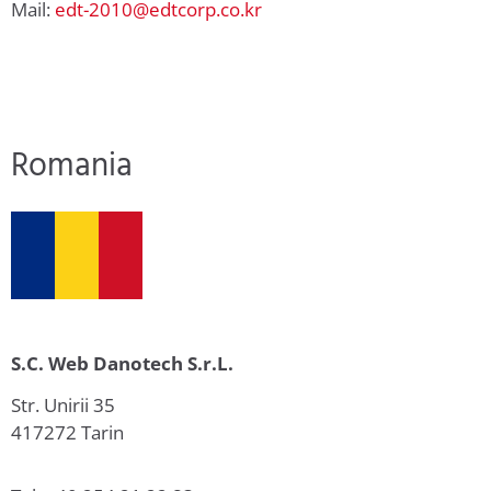
Mail:
edt-2010@edtcorp.co.kr
Romania
S.C. Web Danotech S.r.L.
Str. Unirii 35
417272 Tarin