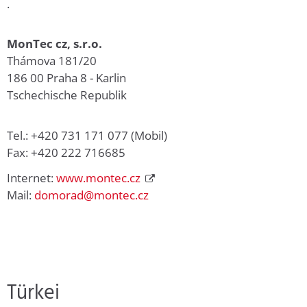
.
MonTec cz, s.r.o.
Thámova 181/20
186 00 Praha 8 - Karlin
Tschechische Republik
Tel.: +420 731 171 077 (Mobil)
Fax: +420 222 716685
Internet:
www.montec.cz
Mail:
domorad@montec.cz
Türkei