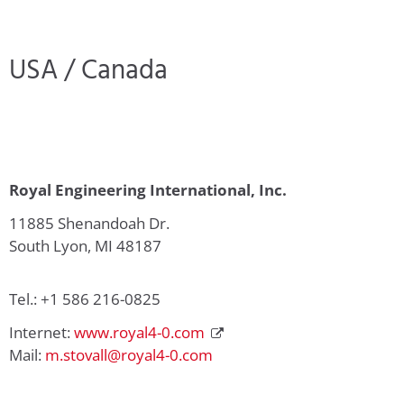
USA / Canada
Royal Engineering International, Inc.
11885 Shenandoah Dr.
South Lyon, MI 48187
Tel.: +1 586 216-0825
Internet:
www.royal4-0.com
Mail:
m.stovall@royal4-0.com