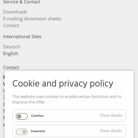
Service & Contact
Skip
Downloads
navigation
E-mailing dimension sheets
Contact
International Sites
Deutsch
English
Contact
Friedrich Maschinen- und
Cookie and privacy policy
Werkzeugbau GmbH
Unterer Wasen 6
This website uses cookies to enable certain functions and to
73630 Remshalden
improve the offer.
Germany
fon: +49 7151/97 90 5 - 0
Show details
Comfort
fax: +49 7151/97 90 5 - 51
e-mail: info@fmw-friedrich.de
Show details
Essential