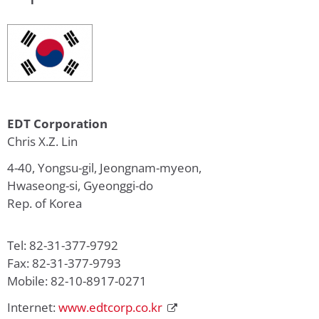
EDT Corporation
Chris X.Z. Lin
4-40, Yongsu-gil, Jeongnam-myeon,
Hwaseong-si, Gyeonggi-do
Rep. of Korea
Tel: 82-31-377-9792
Fax: 82-31-377-9793
Mobile: 82-10-8917-0271
Internet:
www.edtcorp.co.kr