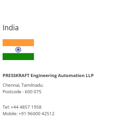
India
PRESSKRAFT Engineering Automation LLP
Chennai, Tamilnadu.
Postcode - 600 075
Tel: +44 4857 1958
Mobile: +91 96000 42512