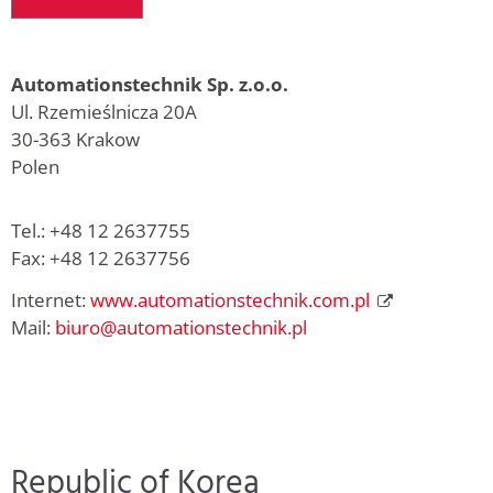
Automationstechnik Sp. z.o.o.
Ul. Rzemieślnicza 20A
30-363 Krakow
Polen
Tel.: +48 12 2637755
Fax: +48 12 2637756
Internet:
www.automationstechnik.com.pl
Mail:
biuro@automationstechnik.pl
Republic of Korea