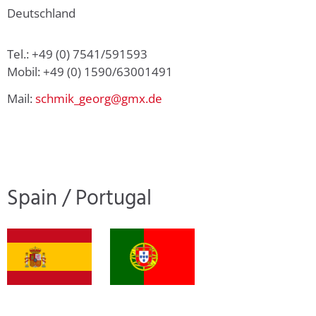
Deutschland
Tel.: +49 (0) 7541/591593
Mobil: +49 (0) 1590/63001491
Mail:
schmik_georg@gmx.de
Spain / Portugal