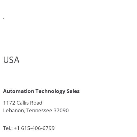
.
USA
Automation Technology Sales
1172 Callis Road
Lebanon, Tennessee 37090
Tel.: +1 615-406-6799