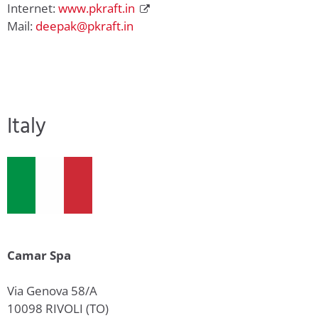
Internet:
www.pkraft.in
Mail:
deepak@pkraft.in
Italy
Camar Spa
Via Genova 58/A
10098 RIVOLI (TO)