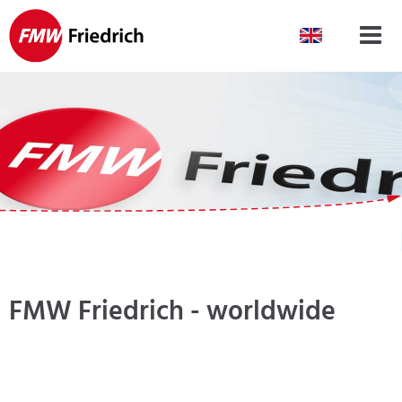
Skip
navigation
FMW Friedrich - worldwide