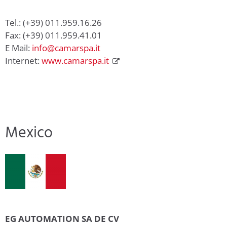
Tel.: (+39) 011.959.16.26
Fax: (+39) 011.959.41.01
E Mail:
info@camarspa.it
Internet:
www.camarspa.it
Mexico
EG AUTOMATION SA DE CV