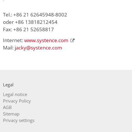
Tel.: +86 21 62645948-8002
oder +86 13818212454
Fax: +86 21 52658817
Internet:
www.systence.com
Mail:
jacky@systence.com
Legal
Skip
Legal notice
navigation
Privacy Policy
AGB
Sitemap
Privacy settings