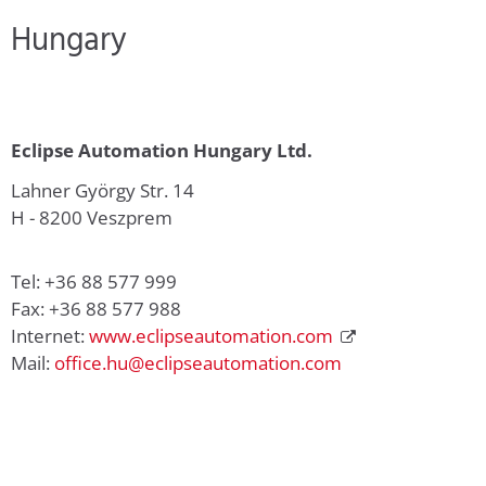
Hungary
Eclipse Automation Hungary Ltd.
Lahner György Str. 14
H - 8200 Veszprem
Tel: +36 88 577 999
Fax: +36 88 577 988
Internet:
www.eclipseautomation.com
Mail:
office.hu@eclipseautomation.com