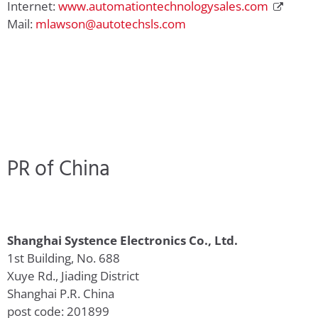
Internet:
www.automationtechnologysales.com
Mail:
mlawson@autotechsls.com
PR of China
Shanghai Systence Electronics Co., Ltd.
1st Building, No. 688
Xuye Rd., Jiading District
Shanghai P.R. China
post code: 201899