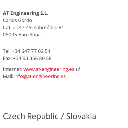
AT Engineering S.L.
Carlos Gordo
C/ Llull 47-49, sobreático 8ª
08005 Barcelona
Tel: +34 647 77 02 54
Fax: +34 93 356 80 58
Internet:
www.at-engineering.es
Mail:
info@at-engineering.es
Czech Republic / Slovakia