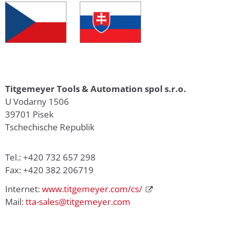
Titgemeyer Tools & Automation spol s.r.o.
U Vodarny 1506
39701 Pisek
Tschechische Republik
Tel.: +420 732 657 298
Fax: +420 382 206719
Internet:
www.titgemeyer.com/cs/
Mail:
tta-sales@titgemeyer.com