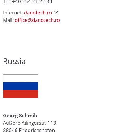
Tel: +40 254 21 22 83
Internet:
danotech.ro
Mail:
office@danotech.ro
Russia
Georg Schmik
Äußere Ailingerstr. 113
88046 Friedrichshafen