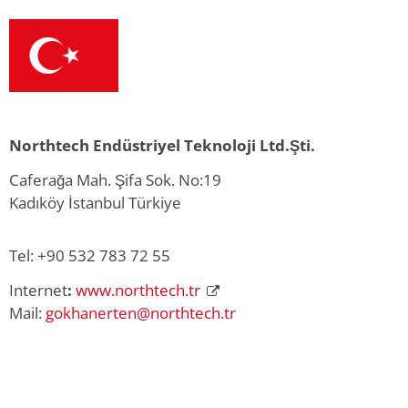
Northtech Endüstriyel Teknoloji Ltd.Şti.
Caferağa Mah. Şifa Sok. No:19
Kadıköy İstanbul Türkiye
Tel: +90 532 783 72 55
Internet
:
www.northtech.tr
Mail:
gokhanerten@northtech.tr