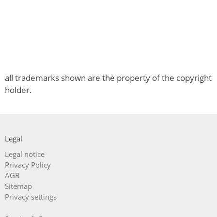
all trademarks shown are the property of the copyright
holder.
Legal
Skip
Legal notice
navigation
Privacy Policy
AGB
Sitemap
Privacy settings