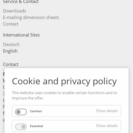
Service & Contact
Skip
Downloads
navigation
E-mailing dimension sheets
Contact
International Sites
Deutsch
English
Contact
Friedrich Maschinen- und
Cookie and privacy policy
Werkzeugbau GmbH
Unterer Wasen 6
This website uses cookies to enable certain functions and to
73630 Remshalden
improve the offer.
Germany
fon: +49 7151/97 90 5 - 0
Show details
Comfort
fax: +49 7151/97 90 5 - 51
e-mail: info@fmw-friedrich.de
Show details
Essential