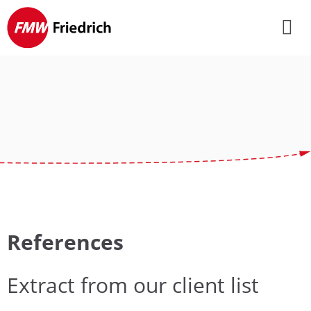
Skip
navigation
References
Extract from our client list